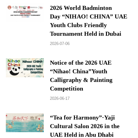
2026 World Badminton
Day “NIHAO! CHINA” UAE
Youth Clubs Friendly
Tournament Held in Dubai
2026-07-06
Notice of the 2026 UAE
“Nihao! China”Youth
Calligraphy & Painting
Competition
2026-06-17
“Tea for Harmony”·Yaji
Cultural Salon 2026 in the
UAE Held in Abu Dhabi