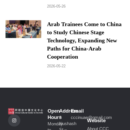
2026-05-26
Arab Trainees Come to China
to Study Chinese Stage
Technology, Expanding New
Paths for China-Arab
Cooperation
2026-05-22
Open
Address
Email
I
Hours
9
cccinuae@gmail.com
n
Website
Nushash
Monday
s
About CCC
St –
to