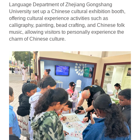
Language Department of Zhejiang Gongshang
University set up a Chinese cultural exhibition booth,
offering cultural experience activities such as
calligraphy, painting, bead crafting, and Chinese folk
music, allowing visitors to personally experience the
charm of Chinese culture.