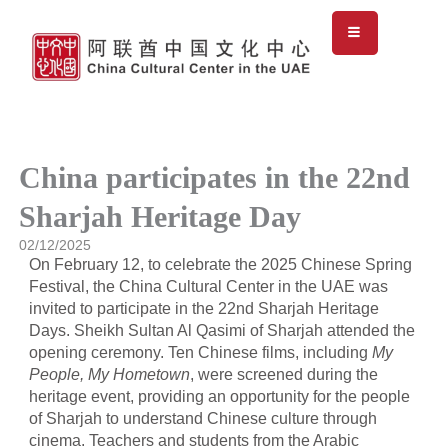
Skip
to
content
China participates in the 22nd
Sharjah Heritage Day
02/12/2025
On February 12, to celebrate the 2025 Chinese Spring
Festival, the China Cultural Center in the UAE was
invited to participate in the 22nd Sharjah Heritage
Days. Sheikh Sultan Al Qasimi of Sharjah attended the
opening ceremony. Ten Chinese films, including
My
People, My Hometown
, were screened during the
heritage event, providing an opportunity for the people
of Sharjah to understand Chinese culture through
cinema. Teachers and students from the Arabic