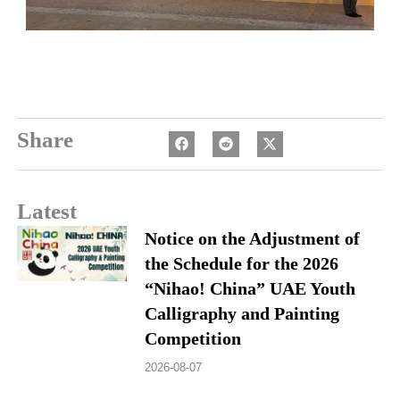
Share
Latest
Notice on the Adjustment of
the Schedule for the 2026
“Nihao! China” UAE Youth
Calligraphy and Painting
Competition
2026-08-07