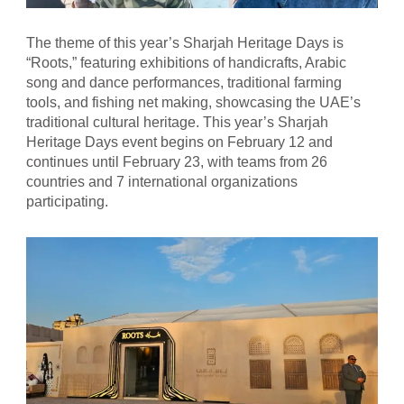
The theme of this year’s Sharjah Heritage Days is
“Roots,” featuring exhibitions of handicrafts, Arabic
song and dance performances, traditional farming
tools, and fishing net making, showcasing the UAE’s
traditional cultural heritage. This year’s Sharjah
Heritage Days event begins on February 12 and
continues until February 23, with teams from 26
countries and 7 international organizations
participating.