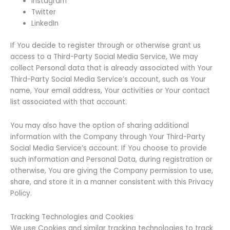
Instagram
Twitter
LinkedIn
If You decide to register through or otherwise grant us
access to a Third-Party Social Media Service, We may
collect Personal data that is already associated with Your
Third-Party Social Media Service’s account, such as Your
name, Your email address, Your activities or Your contact
list associated with that account.
You may also have the option of sharing additional
information with the Company through Your Third-Party
Social Media Service’s account. If You choose to provide
such information and Personal Data, during registration or
otherwise, You are giving the Company permission to use,
share, and store it in a manner consistent with this Privacy
Policy.
Tracking Technologies and Cookies
We use Cookies and similar tracking technologies to track