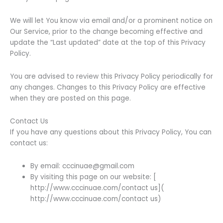
We will let You know via email and/or a prominent notice on
Our Service, prior to the change becoming effective and
update the “Last updated” date at the top of this Privacy
Policy.
You are advised to review this Privacy Policy periodically for
any changes. Changes to this Privacy Policy are effective
when they are posted on this page.
Contact Us
If you have any questions about this Privacy Policy, You can
contact us:
By email: cccinuae@gmail.com
By visiting this page on our website: [
http://www.cccinuae.com/contact us](
http://www.cccinuae.com/contact us)