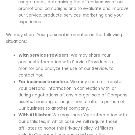
usage trends, determining the effectiveness of our
promotional campaigns and to evaluate and improve
our Service, products, services, marketing and your
experience.
We may share Your personal information in the following
situations:
With Service Providers:
We may share Your
personal information with Service Providers to
monitor and analyze the use of our Service, to
contact You.
For business transfers:
We may share or transfer
Your personal information in connection with, or
during negotiations of, any merger, sale of Company
assets, financing, or acquisition of all or a portion of
Our business to another company.
With Affiliates:
We may share Your information with
Our affiliates, in which case we will require those
affiliates to honor this Privacy Policy. Affiliates
include Our parent company and any other