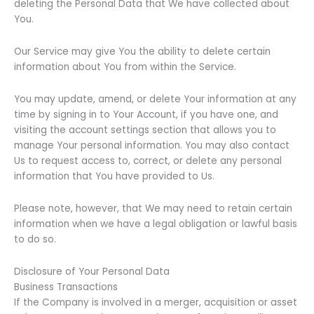
deleting the Personal Data that We have collected about
You.
Our Service may give You the ability to delete certain
information about You from within the Service.
You may update, amend, or delete Your information at any
time by signing in to Your Account, if you have one, and
visiting the account settings section that allows you to
manage Your personal information. You may also contact
Us to request access to, correct, or delete any personal
information that You have provided to Us.
Please note, however, that We may need to retain certain
information when we have a legal obligation or lawful basis
to do so.
Disclosure of Your Personal Data
Business Transactions
If the Company is involved in a merger, acquisition or asset