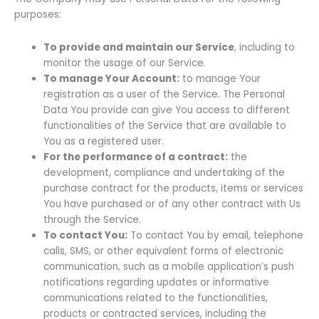
purposes:
To provide and maintain our Service
, including to
monitor the usage of our Service.
To manage Your Account:
to manage Your
registration as a user of the Service. The Personal
Data You provide can give You access to different
functionalities of the Service that are available to
You as a registered user.
For the performance of a contract:
the
development, compliance and undertaking of the
purchase contract for the products, items or services
You have purchased or of any other contract with Us
through the Service.
To contact You:
To contact You by email, telephone
calls, SMS, or other equivalent forms of electronic
communication, such as a mobile application’s push
notifications regarding updates or informative
communications related to the functionalities,
products or contracted services, including the