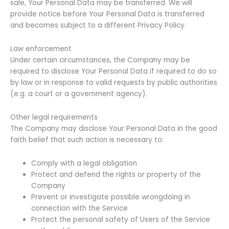
sale, Your Personal Data may be transferred. We will
provide notice before Your Personal Data is transferred
and becomes subject to a different Privacy Policy.
Law enforcement
Under certain circumstances, the Company may be
required to disclose Your Personal Data if required to do so
by law or in response to valid requests by public authorities
(e.g. a court or a government agency).
Other legal requirements
The Company may disclose Your Personal Data in the good
faith belief that such action is necessary to:
Comply with a legal obligation
Protect and defend the rights or property of the
Company
Prevent or investigate possible wrongdoing in
connection with the Service
Protect the personal safety of Users of the Service