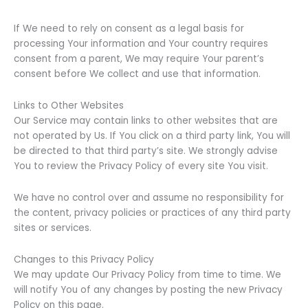
If We need to rely on consent as a legal basis for
processing Your information and Your country requires
consent from a parent, We may require Your parent’s
consent before We collect and use that information.
Links to Other Websites
Our Service may contain links to other websites that are
not operated by Us. If You click on a third party link, You will
be directed to that third party’s site. We strongly advise
You to review the Privacy Policy of every site You visit.
We have no control over and assume no responsibility for
the content, privacy policies or practices of any third party
sites or services.
Changes to this Privacy Policy
We may update Our Privacy Policy from time to time. We
will notify You of any changes by posting the new Privacy
Policy on this page.