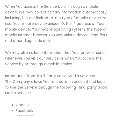
When You access the Service by or through a mobile
device, We may collect certain information automatically,
including, but not limited to, the type of mobile device You
use, Your mobile device unique ID, the IP address of Your
mobile device, Your mobile operating system, the type of
mobile Internet browser You use, unique device identifiers
and other diagnostic data.
We may also collect information that Your browser sends
whenever You visit our Service or when You access the
Service by or through a mobile device.
Information from Third-Party Social Media Services
The Company allows You to create an account and log in
to use the Service through the following Third-party Social
Media Services:
Google
Facebook