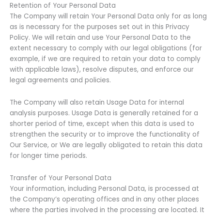
Retention of Your Personal Data
The Company will retain Your Personal Data only for as long
as is necessary for the purposes set out in this Privacy
Policy. We will retain and use Your Personal Data to the
extent necessary to comply with our legal obligations (for
example, if we are required to retain your data to comply
with applicable laws), resolve disputes, and enforce our
legal agreements and policies.
The Company will also retain Usage Data for internal
analysis purposes. Usage Data is generally retained for a
shorter period of time, except when this data is used to
strengthen the security or to improve the functionality of
Our Service, or We are legally obligated to retain this data
for longer time periods.
Transfer of Your Personal Data
Your information, including Personal Data, is processed at
the Company’s operating offices and in any other places
where the parties involved in the processing are located. It