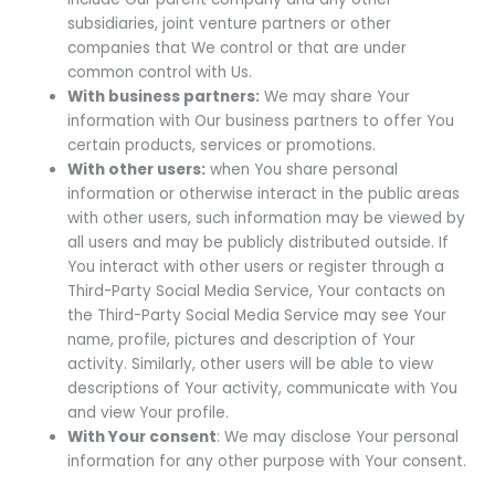
subsidiaries, joint venture partners or other
companies that We control or that are under
common control with Us.
With business partners:
We may share Your
information with Our business partners to offer You
certain products, services or promotions.
With other users:
when You share personal
information or otherwise interact in the public areas
with other users, such information may be viewed by
all users and may be publicly distributed outside. If
You interact with other users or register through a
Third-Party Social Media Service, Your contacts on
the Third-Party Social Media Service may see Your
name, profile, pictures and description of Your
activity. Similarly, other users will be able to view
descriptions of Your activity, communicate with You
and view Your profile.
With Your consent
: We may disclose Your personal
information for any other purpose with Your consent.