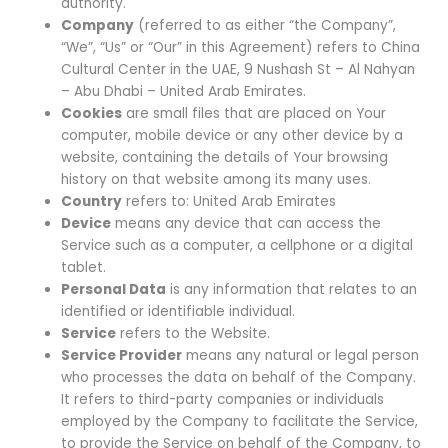
authority.
Company
(referred to as either “the Company”,
“We”, “Us” or “Our” in this Agreement) refers to China
Cultural Center in the UAE, 9 Nushash St – Al Nahyan
– Abu Dhabi – United Arab Emirates.
Cookies
are small files that are placed on Your
computer, mobile device or any other device by a
website, containing the details of Your browsing
history on that website among its many uses.
Country
refers to: United Arab Emirates
Device
means any device that can access the
Service such as a computer, a cellphone or a digital
tablet.
Personal Data
is any information that relates to an
identified or identifiable individual.
Service
refers to the Website.
Service Provider
means any natural or legal person
who processes the data on behalf of the Company.
It refers to third-party companies or individuals
employed by the Company to facilitate the Service,
to provide the Service on behalf of the Company, to