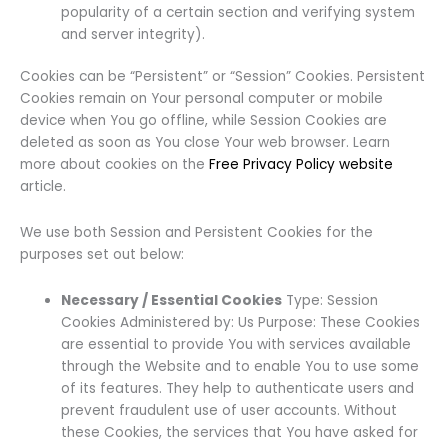
popularity of a certain section and verifying system
and server integrity).
Cookies can be “Persistent” or “Session” Cookies. Persistent
Cookies remain on Your personal computer or mobile
device when You go offline, while Session Cookies are
deleted as soon as You close Your web browser. Learn
more about cookies on the
Free Privacy Policy website
article.
We use both Session and Persistent Cookies for the
purposes set out below:
Necessary / Essential Cookies
Type: Session
Cookies Administered by: Us Purpose: These Cookies
are essential to provide You with services available
through the Website and to enable You to use some
of its features. They help to authenticate users and
prevent fraudulent use of user accounts. Without
these Cookies, the services that You have asked for