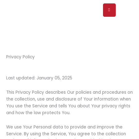
Skip
to
content
Privacy Policy
Last updated: January 05, 2025
This Privacy Policy describes Our policies and procedures on
the collection, use and disclosure of Your information when
You use the Service and tells You about Your privacy rights
and how the law protects You.
We use Your Personal data to provide and improve the
Service. By using the Service, You agree to the collection