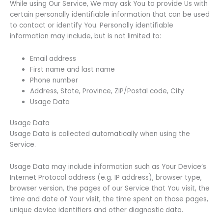
While using Our Service, We may ask You to provide Us with
certain personally identifiable information that can be used
to contact or identify You. Personally identifiable
information may include, but is not limited to:
Email address
First name and last name
Phone number
Address, State, Province, ZIP/Postal code, City
Usage Data
Usage Data
Usage Data is collected automatically when using the
Service.
Usage Data may include information such as Your Device’s
Internet Protocol address (e.g. IP address), browser type,
browser version, the pages of our Service that You visit, the
time and date of Your visit, the time spent on those pages,
unique device identifiers and other diagnostic data.