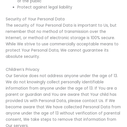
or the public
Protect against legal liability
Security of Your Personal Data
The security of Your Personal Data is important to Us, but
remember that no method of transmission over the
Internet, or method of electronic storage is 100% secure.
While We strive to use commercially acceptable means to
protect Your Personal Data, We cannot guarantee its
absolute security.
Children’s Privacy
Our Service does not address anyone under the age of 13.
We do not knowingly collect personally identifiable
information from anyone under the age of 13. If You are a
parent or guardian and You are aware that Your child has
provided Us with Personal Data, please contact Us. If We
become aware that We have collected Personal Data from
anyone under the age of 13 without verification of parental
consent, We take steps to remove that information from
Our servers.