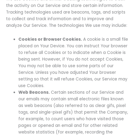
the activity on Our Service and store certain information.
Tracking technologies used are beacons, tags, and scripts
to collect and track information and to improve and
analyze Our Service. The technologies We use may include:
Cookies or Browser Cookies.
A cookie is a small file
placed on Your Device. You can instruct Your browser
to refuse all Cookies or to indicate when a Cookie is
being sent. However, if You do not accept Cookies,
You may not be able to use some parts of our
Service. Unless you have adjusted Your browser
setting so that it will refuse Cookies, our Service may
use Cookies.
Web Beacons.
Certain sections of our Service and
our emails may contain small electronic files known
as web beacons (also referred to as clear gifs, pixel
tags, and single-pixel gifs) that permit the Company,
for example, to count users who have visited those
pages or opened an email and for other related
website statistics (for example, recording the