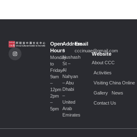
Open
Address
Email
I
Hours
9
cccinuae@gmail.com
n
Website
Nushash
Monday
s
About CCC
t
St –
to
a
Al
Friday:
Activities
g
Nahyan
9am
r
a
– Abu
Visiting China Online
–
m
Dhabi
12pm
Gallery
News
–
2pm
United
–
Contact Us
Arab
5pm
Emirates