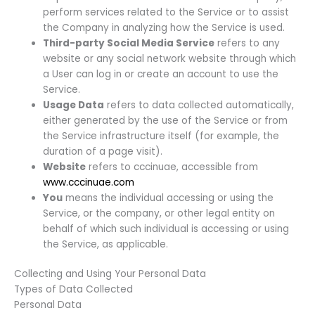
perform services related to the Service or to assist
the Company in analyzing how the Service is used.
Third-party Social Media Service
refers to any
website or any social network website through which
a User can log in or create an account to use the
Service.
Usage Data
refers to data collected automatically,
either generated by the use of the Service or from
the Service infrastructure itself (for example, the
duration of a page visit).
Website
refers to cccinuae, accessible from
www.cccinuae.com
You
means the individual accessing or using the
Service, or the company, or other legal entity on
behalf of which such individual is accessing or using
the Service, as applicable.
Collecting and Using Your Personal Data
Types of Data Collected
Personal Data