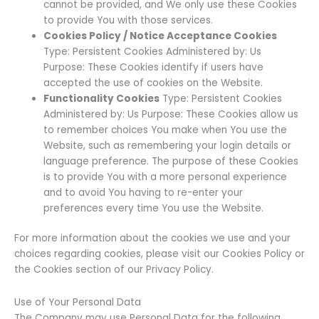
cannot be provided, and We only use these Cookies
to provide You with those services.
Cookies Policy / Notice Acceptance Cookies
Type: Persistent Cookies Administered by: Us
Purpose: These Cookies identify if users have
accepted the use of cookies on the Website.
Functionality Cookies
Type: Persistent Cookies
Administered by: Us Purpose: These Cookies allow us
to remember choices You make when You use the
Website, such as remembering your login details or
language preference. The purpose of these Cookies
is to provide You with a more personal experience
and to avoid You having to re-enter your
preferences every time You use the Website.
For more information about the cookies we use and your
choices regarding cookies, please visit our Cookies Policy or
the Cookies section of our Privacy Policy.
Use of Your Personal Data
The Company may use Personal Data for the following