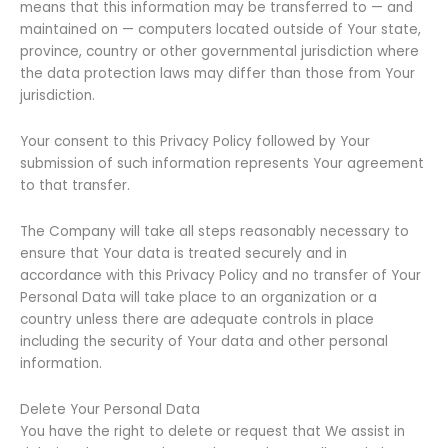
means that this information may be transferred to — and
maintained on — computers located outside of Your state,
province, country or other governmental jurisdiction where
the data protection laws may differ than those from Your
jurisdiction.
Your consent to this Privacy Policy followed by Your
submission of such information represents Your agreement
to that transfer.
The Company will take all steps reasonably necessary to
ensure that Your data is treated securely and in
accordance with this Privacy Policy and no transfer of Your
Personal Data will take place to an organization or a
country unless there are adequate controls in place
including the security of Your data and other personal
information.
Delete Your Personal Data
You have the right to delete or request that We assist in