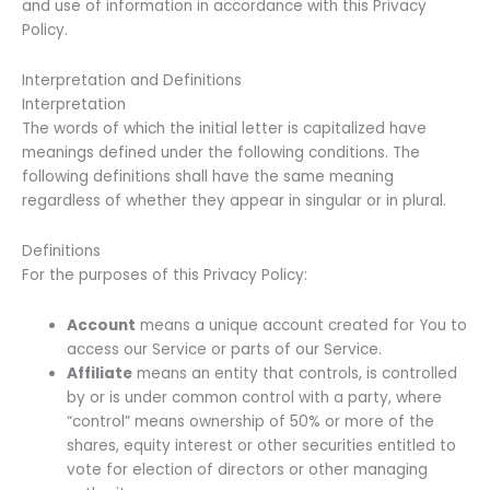
and use of information in accordance with this Privacy
Policy.
Interpretation and Definitions
Interpretation
The words of which the initial letter is capitalized have
meanings defined under the following conditions. The
following definitions shall have the same meaning
regardless of whether they appear in singular or in plural.
Definitions
For the purposes of this Privacy Policy:
Account
means a unique account created for You to
access our Service or parts of our Service.
Affiliate
means an entity that controls, is controlled
by or is under common control with a party, where
“control” means ownership of 50% or more of the
shares, equity interest or other securities entitled to
vote for election of directors or other managing