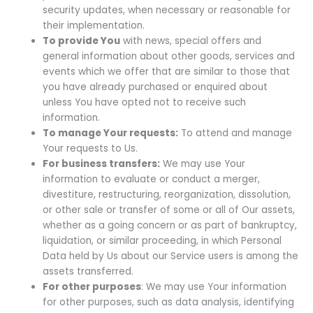
security updates, when necessary or reasonable for
their implementation.
To provide You
with news, special offers and
general information about other goods, services and
events which we offer that are similar to those that
you have already purchased or enquired about
unless You have opted not to receive such
information.
To manage Your requests:
To attend and manage
Your requests to Us.
For business transfers:
We may use Your
information to evaluate or conduct a merger,
divestiture, restructuring, reorganization, dissolution,
or other sale or transfer of some or all of Our assets,
whether as a going concern or as part of bankruptcy,
liquidation, or similar proceeding, in which Personal
Data held by Us about our Service users is among the
assets transferred.
For other purposes
: We may use Your information
for other purposes, such as data analysis, identifying