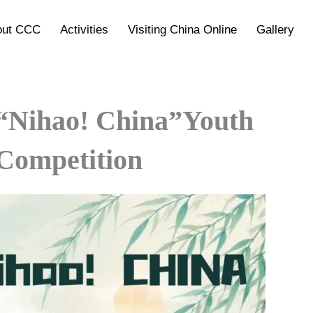
out CCC
Activities
Visiting China Online
Gallery
 “Nihao! China”Youth
 Competition