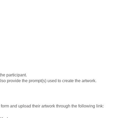
he participant.
lso provide the prompt(s) used to create the artwork.
 form and upload their artwork through the following link: