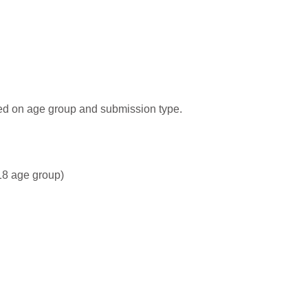
sed on age group and submission type.
–18 age group)