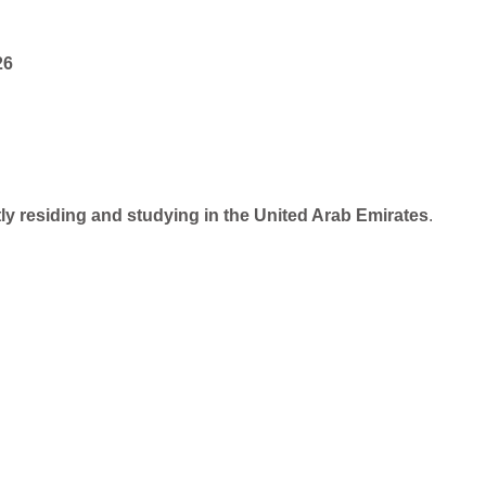
26
y residing and studying in the United Arab Emirates
.