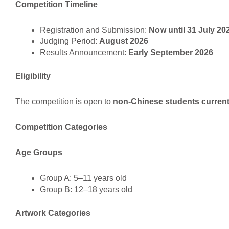
Competition Timeline
Registration and Submission:
Now until 31 July 20
Judging Period:
August 2026
Results Announcement:
Early September 2026
Eligibility
The competition is open to
non-Chinese students currentl
Competition Categories
Age Groups
Group A: 5–11 years old
Group B: 12–18 years old
Artwork Categories