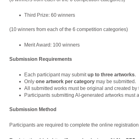
Third Prize: 60 winners
(10 winners from each of the 6 competition categories)
Merit Award: 100 winners
Submission Requirements
Each participant may submit
up to three artworks
.
Only
one artwork per category
may be submitted.
All submitted works must be original and created by t
Participants submitting AI-generated artworks must a
Submission Method
Participants are required to complete the online registration