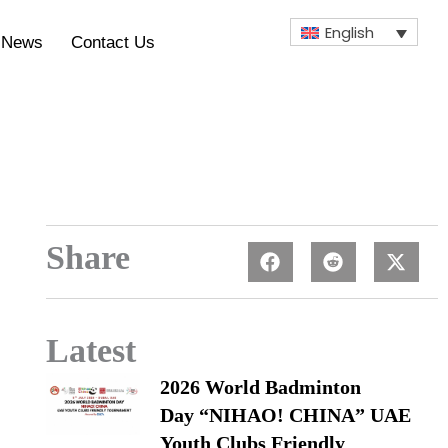
English
News
Contact Us
Share
Latest
2026 World Badminton
Day “NIHAO! CHINA” UAE
Youth Clubs Friendly