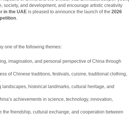
 society, and development, and encourage artistic creativity
r in the UAE
is pleased to announce the launch of the
2026
petition
.
 by one of the following themes:
ng, imagination, and personal perspective of China through
ss of Chinese traditions, festivals, cuisine, traditional clothing,
.
 landscapes, historical landmarks, cultural heritage, and
na’s achievements in science, technology, innovation,
ate the friendship, cultural exchange, and cooperation between