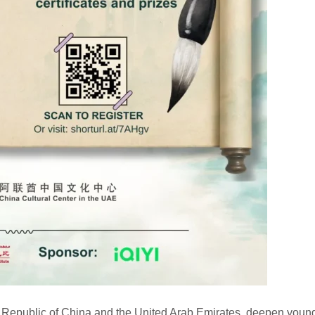
s Republic of China and the United Arab Emirates, deepen youn