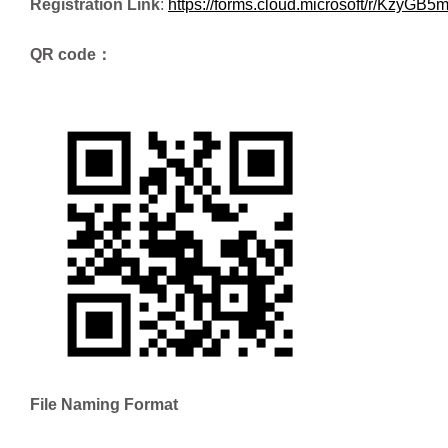
Registration Link
:
https://forms.cloud.microsoft/r/KzyGB
QR code：
File Naming Format