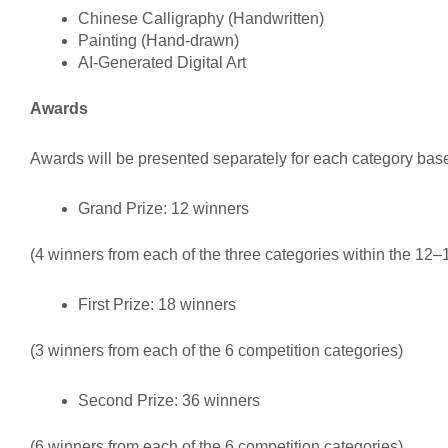
Chinese Calligraphy (Handwritten)
Painting (Hand-drawn)
AI-Generated Digital Art
Awards
Awards will be presented separately for each category ba
Grand Prize: 12 winners
(4 winners from each of the three categories within the 12
First Prize: 18 winners
(3 winners from each of the 6 competition categories)
Second Prize: 36 winners
(6 winners from each of the 6 competition categories)