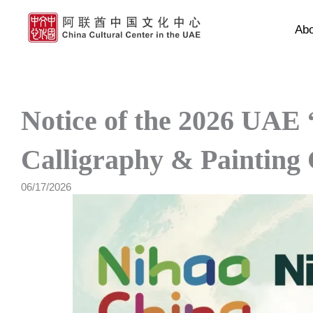
Skip
to
Ab
content
Notice of the 2026 UAE
Calligraphy & Painting
06/17/2026