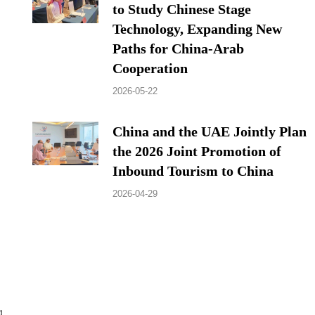
to Study Chinese Stage
Technology, Expanding New
Paths for China-Arab
Cooperation
2026-05-22
China and the UAE Jointly Plan
the 2026 Joint Promotion of
Inbound Tourism to China
2026-04-29
g