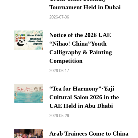
Tournament Held in Dubai
2026-07-06
Notice of the 2026 UAE
“Nihao! China”Youth
Calligraphy & Painting
Competition
2026-06-17
“Tea for Harmony”·Yaji
Cultural Salon 2026 in the
UAE Held in Abu Dhabi
2026-05-26
Arab Trainees Come to China