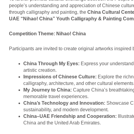
people’s understanding and appreciation of Chinese culture,
through calligraphy and painting, the
China Cultural Cente
UAE “
Nihao! China
” Youth Calligraphy & Painting Com
Competition Theme
:
Nihao
!
China
Participants are invited to create original artworks inspired
China Through My Eyes
:
Express your understandi
artistic creation.
Impressions of Chinese Culture
:
Explore the richne
calligraphy, architecture, and other cultural elements
My Journey to China
:
Capture China’s breathtaking
memorable travel experiences.
China’s Technology and Innovation
:
Showcase Chi
sustainability, and modern development.
China–UAE Friendship and Cooperation
:
Illustr
China and the United Arab Emirates.