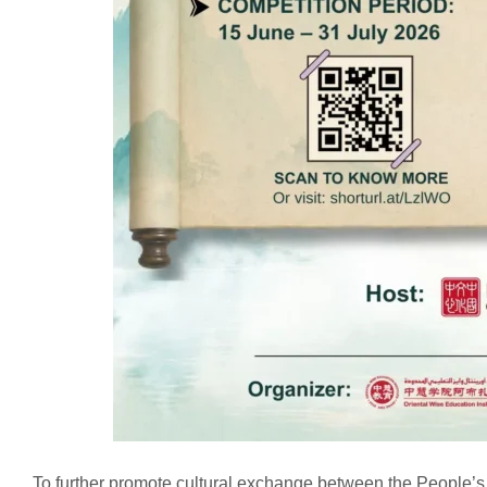
To further promote cultural exchange between the People’