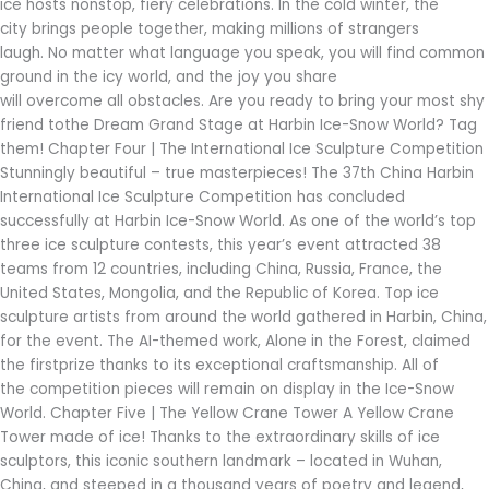
ice hosts nonstop, fiery celebrations. In the cold winter, the
city brings people together, making millions of strangers
laugh. No matter what language you speak, you will find common
ground in the icy world, and the joy you share
will overcome all obstacles. Are you ready to bring your most shy
friend tothe Dream Grand Stage at Harbin Ice-Snow World? Tag
them! Chapter Four | The International Ice Sculpture Competition
Stunningly beautiful – true masterpieces! The 37th China Harbin
International Ice Sculpture Competition has concluded
successfully at Harbin Ice-Snow World. As one of the world’s top
three ice sculpture contests, this year’s event attracted 38
teams from 12 countries, including China, Russia, France, the
United States, Mongolia, and the Republic of Korea. Top ice
sculpture artists from around the world gathered in Harbin, China,
for the event. The AI-themed work, Alone in the Forest, claimed
the firstprize thanks to its exceptional craftsmanship. All of
the competition pieces will remain on display in the Ice-Snow
World. Chapter Five | The Yellow Crane Tower A Yellow Crane
Tower made of ice! Thanks to the extraordinary skills of ice
sculptors, this iconic southern landmark – located in Wuhan,
China, and steeped in a thousand years of poetry and legend,