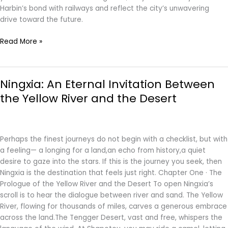
Harbin’s bond with railways and reflect the city’s unwavering
drive toward the future.
Read More »
Ningxia:
Ningxia: An Eternal Invitation Between
An
Eternal
the Yellow River and the Desert
Invitation
Between
the
Yellow
Perhaps the finest journeys do not begin with a checklist, but with
River
a feeling— a longing for a land,an echo from history,a quiet
and
desire to gaze into the stars. If this is the journey you seek, then
the
Ningxia is the destination that feels just right. Chapter One · The
Desert
Prologue of the Yellow River and the Desert To open Ningxia’s
scroll is to hear the dialogue between river and sand. The Yellow
River, flowing for thousands of miles, carves a generous embrace
across the land.The Tengger Desert, vast and free, whispers the