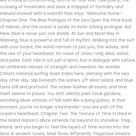
like a natural homecoming. With a 30-day visa-free policy, the
crossing of mountains and seas is stripped of formality and
imbued instead with a warmth that says, “Welcome home.”
Chapter One: The Blue Prologue of the Sea Open the thick book
of Hainan, and the ocean is surely its most stirring prologue. But
here, blue is never just one shade. At Sun and Moon Bay in
Wanning, blue is powerful and full of rhythm. Walking into the surf
with your board, the world narrows to just you, the waves, and
the rise of your heartbeat. No noise of cities—only wind, water,
and pulse. Each ride is not just a sport, but a dialogue with nature,
an unfiltered release of strength and freedom. No wonder
China’s national surfing team trains here, dancing with the sea
day after day. Slip beneath the waters off West Island, and blue
turns still and profound. The ocean hushes all sound, and time
itself seems to pause. You drift silently past coral gardens,
watching silver schools of fish swirl like a living galaxy. In that
moment, you’re no longer a bystander—you are part of the
ocean’s heartbeat. Chapter Two: The Texture of Time Etched in
the Island Hainan’s allure extends far beyond its shoreline. Step
inland, and you begin to feel the layers of time woven into the
land. In ancient towns, time flows differently. Flagstone streets