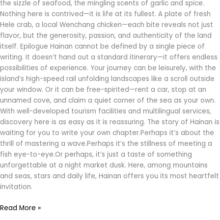
the sizzle of seafood, the mingling scents of garlic and spice.
Nothing here is contrived—it is life at its fullest. A plate of fresh
Hele crab, a local Wenchang chicken—each bite reveals not just
flavor, but the generosity, passion, and authenticity of the land
itself. Epilogue Hainan cannot be defined by a single piece of
writing. It doesn’t hand out a standard itinerary—it offers endless
possibilities of experience. Your journey can be leisurely, with the
island’s high-speed rail unfolding landscapes like a scroll outside
your window. Or it can be free-spirited—rent a car, stop at an
unnamed cove, and claim a quiet corner of the sea as your own.
With well-developed tourism facilities and multilingual services,
discovery here is as easy as it is reassuring. The story of Hainan is
waiting for you to write your own chapter.Perhaps it’s about the
thrill of mastering a wave.Perhaps it’s the stillness of meeting a
fish eye-to-eye.Or perhaps, it’s just a taste of something
unforgettable at a night market dusk. Here, among mountains
and seas, stars and daily life, Hainan offers you its most heartfelt
invitation.
Read More »