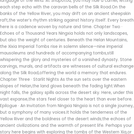
language of the wind. At Shapotou, you may ride a camel, letting
each step echo with the caravan bells of the Silk Road.On the
banks of the Yellow River, you may drift on an ancient sheepskin
raft,the water’s rhythm striking against history itself. Every breath
here is a cadence woven by nature and time. Chapter Two ·
Echoes of a Thousand Years Ningxia holds not only landscapes,
but also the weight of centuries. Beneath the Helan Mountains,
the Xixia Imperial Tombs rise in solemn silence—nine imperial
mausoleums and hundreds of accompanying tombs,still
whispering the glory and mysteries of a vanished dynasty. Stone
carvings, murals, and artifacts are witnesses of cultural exchange
along the Silk Road,offering the world a memory that endures.
Chapter Three · Starlit Nights As the sun sets over the eastern
slopes of Helan,the land glows beneath the fading light.When
night falls, the galaxy spills across the desert sky. Here, under this
vast expanse,the stars feel closer to the heart than ever before.
Epilogue · An Invitation from Ningxia Ningxia is not a single journey,
but a symphony of many voices.It holds the tenderness of the
Yellow River and the boldness of the desert winds;the echoes of
ancient civilizations and the warmth of present life. Perhaps your
story here begins with exploring the tombs of the Western Xia,or