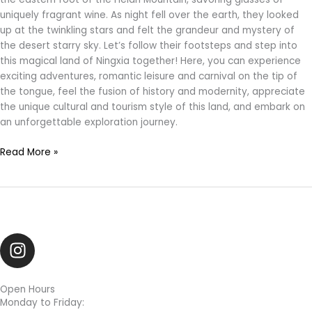
uniquely fragrant wine. As night fell over the earth, they looked
up at the twinkling stars and felt the grandeur and mystery of
the desert starry sky. Let’s follow their footsteps and step into
this magical land of Ningxia together! Here, you can experience
exciting adventures, romantic leisure and carnival on the tip of
the tongue, feel the fusion of history and modernity, appreciate
the unique cultural and tourism style of this land, and embark on
an unforgettable exploration journey.
Read More »
I
n
s
t
Open Hours
Monday to Friday:
a