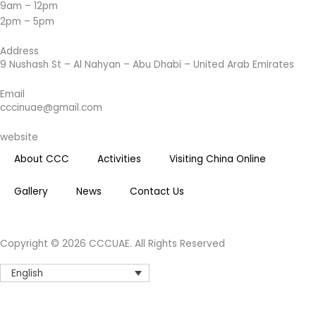
9am – 12pm
g
2pm – 5pm
r
a
Address
m
9 Nushash St – Al Nahyan – Abu Dhabi – United Arab Emirates
Email
cccinuae@gmail.com
website
About CCC
Activities
Visiting China Online
Gallery
News
Contact Us
Copyright © 2026 CCCUAE. All Rights Reserved
English