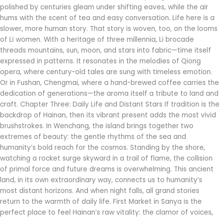
polished by centuries gleam under shifting eaves, while the air
hums with the scent of tea and easy conversation. Life here is a
slower, more human story. That story is woven, too, on the looms
of Li women. With a heritage of three millennia, Li brocade
threads mountains, sun, moon, and stars into fabric—time itself
expressed in patterns. It resonates in the melodies of Qiong
opera, where century-old tales are sung with timeless emotion.
Or in Fushan, Chengmai, where a hand-brewed coffee carries the
dedication of generations—the aroma itself a tribute to land and
craft. Chapter Three: Daily Life and Distant Stars If tradition is the
backdrop of Hainan, then its vibrant present adds the most vivid
brushstrokes. In Wenchang, the island brings together two
extremes of beauty: the gentle rhythms of the sea and
humanity’s bold reach for the cosmos. Standing by the shore,
watching a rocket surge skyward in a trail of flame, the collision
of primal force and future dreams is overwhelming. This ancient
land, in its own extraordinary way, connects us to humanity’s
most distant horizons. And when night falls, all grand stories
return to the warmth of daily life. First Market in Sanya is the
perfect place to feel Hainan’s raw vitality: the clamor of voices,