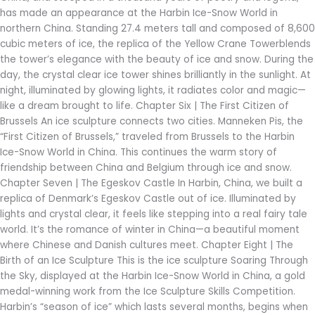
has made an appearance at the Harbin Ice-Snow World in
northern China. Standing 27.4 meters tall and composed of 8,600
cubic meters of ice, the replica of the Yellow Crane Towerblends
the tower’s elegance with the beauty of ice and snow. During the
day, the crystal clear ice tower shines brilliantly in the sunlight. At
night, illuminated by glowing lights, it radiates color and magic—
like a dream brought to life. Chapter Six | The First Citizen of
Brussels An ice sculpture connects two cities. Manneken Pis, the
“First Citizen of Brussels,” traveled from Brussels to the Harbin
Ice-Snow World in China. This continues the warm story of
friendship between China and Belgium through ice and snow.
Chapter Seven | The Egeskov Castle In Harbin, China, we built a
replica of Denmark’s Egeskov Castle out of ice. Illuminated by
lights and crystal clear, it feels like stepping into a real fairy tale
world. It’s the romance of winter in China—a beautiful moment
where Chinese and Danish cultures meet. Chapter Eight | The
Birth of an Ice Sculpture This is the ice sculpture Soaring Through
the Sky, displayed at the Harbin Ice-Snow World in China, a gold
medal-winning work from the Ice Sculpture Skills Competition.
Harbin’s “season of ice” which lasts several months, begins when