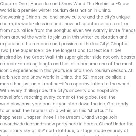
into
Chapter One | Harbin Ice and Snow World The Harbin Ice-Snow
a
World is a premier winter tourism destination in China.
Gift
Showcasing China’s ice-and-snow culture and the city’s unique
charm, its world-class ice and snow art spectacles are crafted
from natural ice from the Songhua River. We warmly invite friends
from around the world to join us in this winter celebration and
experience the romance and passion of the Ice City! Chapter
Two | The Super Ice Slide The longest and fastest ice slide!
Inspired by the Great Wall, this super glacier slide not only boasts
a record-breaking length and has also become one of the most
iconic experiences in this year’s ice and snow tourism season. At
Harbin Ice and Snow World in China, the 521-meter ice slide is
more than just an attraction—it’s a openinvitation to the world.
With every thrilling ride, the city’s sincerity and hospitality
travel afar, reaching every corner of the globe. Feel the
wind blow past your ears as you slide down the ice. Get ready
to unleash the fearless child within on this “shortcut” to
happiness! Chapter Three | The Dream Grand Stage Join
a worldwide ice-and-snow party here in Harbin, China! Under the
vast starry sky at 45° north latitude, a stage made entirely of