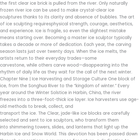
the first clear ice brick is pulled from the river. Only naturally
frozen river ice can be used to make crystal-clear ice
sculptures thanks to its clarity and absence of bubbles. The art
of ice sculpting requiresphysical strength, courage, aesthetics,
and experience. Ice is fragile, so even the slightest mistake
means starting over. Becoming a master ice sculptor typically
takes a decade or more of dedication. Each year, the carving
season lasts just over twenty days. When the ice melts, the
artists return to their everyday trades—some
carvestone, while others carve wood—disappearing into the
rhythm of daily life as they wait for the call of the next winter.
Chapter Nine | Ice Harvesting and Storage Culture One block of
ice, from the Songhua River to the “kingdom of winter.” Every
year around the Winter Solstice in Harbin, China, the river
freezes into a three-foot-thick ice layer. Ice harvesters use age-
old methods to break, collect, and
transport the ice. The Clear, jade-like ice blocks are carefully
selected and sent to ice sculptors, who transform them
into shimmering towers, slides, and lanterns that light up the
Harbin Ice and Snow World. This devotion has been passed down