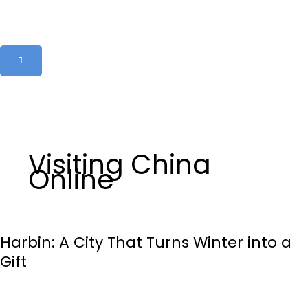
Skip
to
content
Visiting China
Online
Harbin:
Harbin: A City That Turns Winter into a
A
City
Gift
That
Turns
Winter