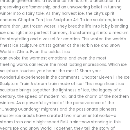
through generations: a reverence for nature, a dedication to
preserving craftsmanship, and an unwavering belief in turning
winter into a fairy tale. As they harvest ice, the city’s spirit
endures. Chapter Ten | Ice Sculpture Art To ice sculptors, ice is
more than just frozen water. They breathe life into it by blending
ice and light into perfect harmony, transforming it into a medium
for storytelling and a vessel for emotion. This winter, the world’s
finest ice sculpture artists gather at the Harbin Ice and Snow
World in China. Even the coldest ice
can evoke the warmest emotions, and even the most
fleeting works can leave the most lasting impressions. Which ice
sculpture touches your heart the most? Share your
wonderful experiences in the comments. Chapter Eleven | The Ice
Sculpture Train A steam train made of ice! This magnificent ice
sculpture brings together the lightness of ice, the legacy of a
century, the speed of modern rail, and the charm of the northern
winters. As a powerful symbol of the perseverance of the
“Chuang Guandong” migrants and the passionate pioneers,
master ice artists have created two monumental works—a
steam train and a high-speed EMU train—now standing in this
year’s Ice and Snow World. Together, they tell the story of