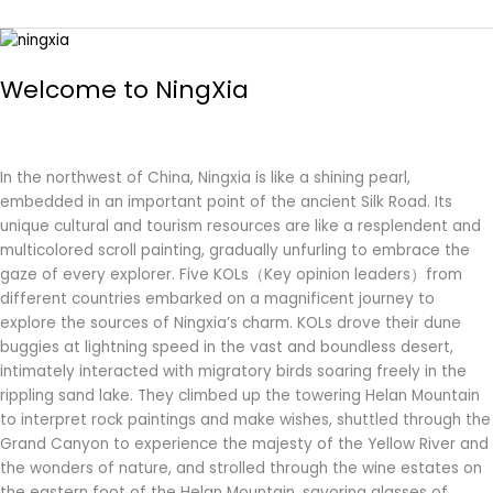
Welcome
to
Welcome to NingXia
NingXia
In the northwest of China, Ningxia is like a shining pearl,
embedded in an important point of the ancient Silk Road. Its
unique cultural and tourism resources are like a resplendent and
multicolored scroll painting, gradually unfurling to embrace the
gaze of every explorer. Five KOLs（Key opinion leaders）from
different countries embarked on a magnificent journey to
explore the sources of Ningxia’s charm. KOLs drove their dune
buggies at lightning speed in the vast and boundless desert,
intimately interacted with migratory birds soaring freely in the
rippling sand lake. They climbed up the towering Helan Mountain
to interpret rock paintings and make wishes, shuttled through the
Grand Canyon to experience the majesty of the Yellow River and
the wonders of nature, and strolled through the wine estates on
the eastern foot of the Helan Mountain, savoring glasses of