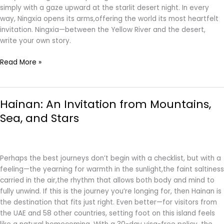
simply with a gaze upward at the starlit desert night. In every
way, Ningxia opens its arms,offering the world its most heartfelt
invitation. Ningxia—between the Yellow River and the desert,
write your own story.
Read More »
Hainan:
Hainan: An Invitation from Mountains,
An
Invitation
Sea, and Stars
from
Mountains,
Sea,
and
Perhaps the best journeys don’t begin with a checklist, but with a
Stars
feeling—the yearning for warmth in the sunlight,the faint saltiness
carried in the air,the rhythm that allows both body and mind to
fully unwind. If this is the journey you’re longing for, then Hainan is
the destination that fits just right. Even better—for visitors from
the UAE and 58 other countries, setting foot on this island feels