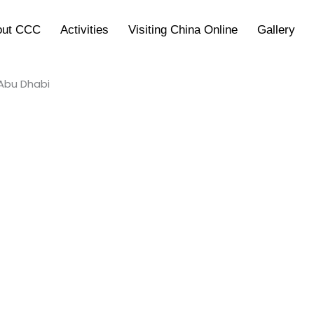
out CCC
Activities
Visiting China Online
Gallery
 Abu Dhabi