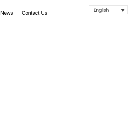
English
News
Contact Us