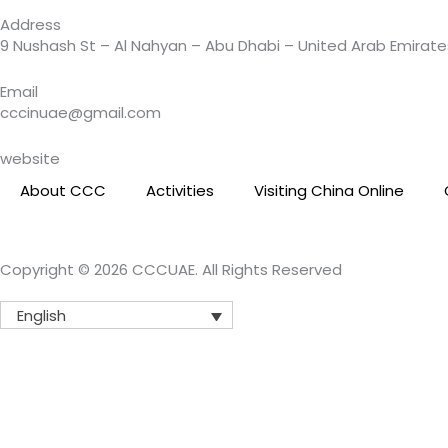
a
Address
m
9 Nushash St – Al Nahyan – Abu Dhabi – United Arab Emirate
Email
cccinuae@gmail.com
website
About CCC
Activities
Visiting China Online
Copyright © 2026 CCCUAE. All Rights Reserved
English