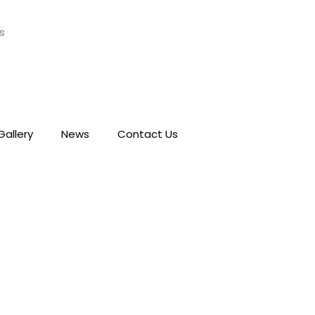
s
Gallery
News
Contact Us