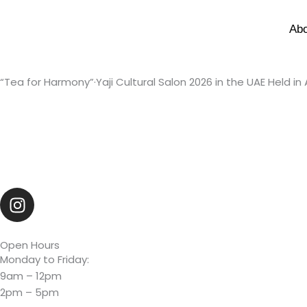
Skip
to
Ab
content
“Tea for Harmony”·Yaji Cultural Salon 2026 in the UAE Held in
I
n
s
t
Open Hours
Monday to Friday:
a
9am – 12pm
g
2pm – 5pm
r